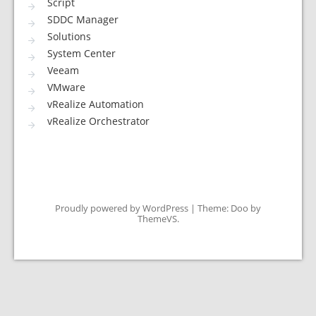
Script
SDDC Manager
Solutions
System Center
Veeam
VMware
vRealize Automation
vRealize Orchestrator
Proudly powered by WordPress
|
Theme: Doo by
ThemeVS
.