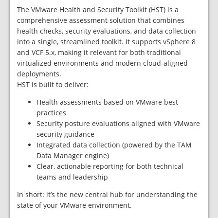
The VMware Health and Security Toolkit (HST) is a
comprehensive assessment solution that combines
health checks, security evaluations, and data collection
into a single, streamlined toolkit. It supports vSphere 8
and VCF 5.x, making it relevant for both traditional
virtualized environments and modern cloud‑aligned
deployments.
HST is built to deliver:
Health assessments based on VMware best
practices
Security posture evaluations aligned with VMware
security guidance
Integrated data collection (powered by the TAM
Data Manager engine)
Clear, actionable reporting for both technical
teams and leadership
In short: it’s the new central hub for understanding the
state of your VMware environment.