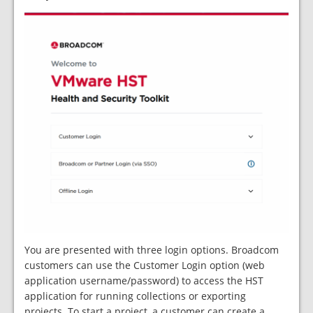
You are presented with three login options. Broadcom
customers can use the Customer Login option (web
application username/password) to access the HST
application for running collections or exporting
projects. To start a project, a customer can create a