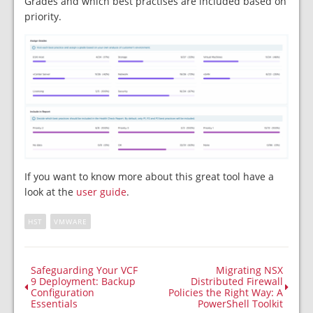
Grades and which best practises are included based on
priority.
If you want to know more about this great tool have a
look at the
user guide
.
HST
VMWARE
Safeguarding Your VCF
Migrating NSX
9 Deployment: Backup
Distributed Firewall
Configuration
Policies the Right Way: A
Essentials
PowerShell Toolkit