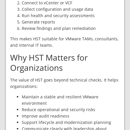
Connect to vCenter or VCF
Collect configuration and usage data
Run health and security assessments
Generate reports
Review findings and plan remediation
This makes HST suitable for VMware TAMs, consultants,
and internal IT teams.
Why HST Matters for
Organizations
The value of HST goes beyond technical checks. It helps
organizations:
Maintain a stable and resilient VMware
environment
Reduce operational and security risks
Improve audit readiness
Support lifecycle and modernization planning
Communicate clearly with leadership about