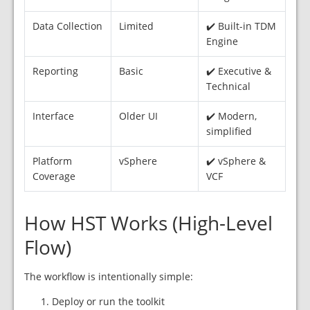
Data Collection
Limited
✔️ Built-in TDM
Engine
Reporting
Basic
✔️ Executive &
Technical
Interface
Older UI
✔️ Modern,
simplified
Platform
vSphere
✔️ vSphere &
Coverage
VCF
How HST Works (High-Level
Flow)
The workflow is intentionally simple:
Deploy or run the toolkit