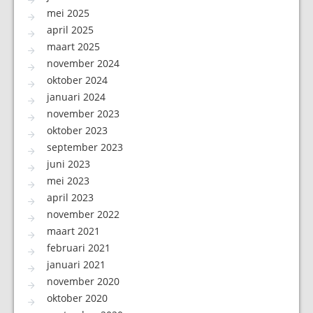
mei 2025
april 2025
maart 2025
november 2024
oktober 2024
januari 2024
november 2023
oktober 2023
september 2023
juni 2023
mei 2023
april 2023
november 2022
maart 2021
februari 2021
januari 2021
november 2020
oktober 2020