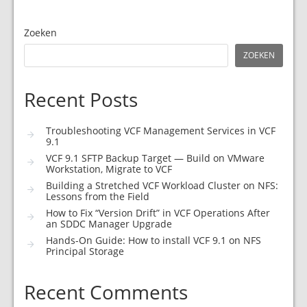
Zoeken
ZOEKEN
Recent Posts
Troubleshooting VCF Management Services in VCF
9.1
VCF 9.1 SFTP Backup Target — Build on VMware
Workstation, Migrate to VCF
Building a Stretched VCF Workload Cluster on NFS:
Lessons from the Field
How to Fix “Version Drift” in VCF Operations After
an SDDC Manager Upgrade
Hands-On Guide: How to install VCF 9.1 on NFS
Principal Storage
Recent Comments