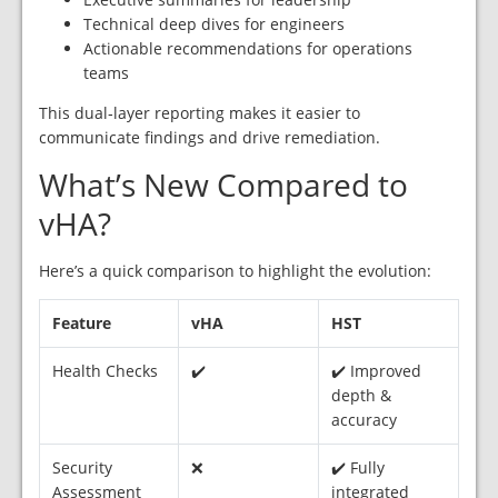
Technical deep dives for engineers
Actionable recommendations for operations
teams
This dual‑layer reporting makes it easier to
communicate findings and drive remediation.
What’s New Compared to
vHA?
Here’s a quick comparison to highlight the evolution:
Feature
vHA
HST
Health Checks
✔️
✔️ Improved
depth &
accuracy
Security
❌
✔️ Fully
Assessment
integrated