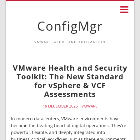
ConfigMgr
VMWARE, AZURE AND AUTOMATION
VMware Health and Security
Toolkit: The New Standard
for vSphere & VCF
Assessments
19 DECEMBER 2025
VMWARE
In modern datacenters, VMware environments have
become the beating heart of digital operations. They’re
powerful, flexible, and deeply integrated into
business‑critical workflows. But as these environments