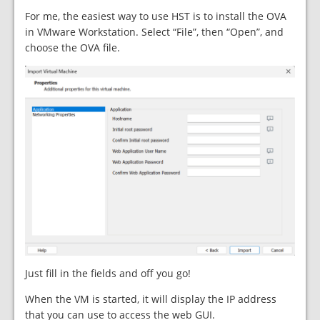
For me, the easiest way to use HST is to install the OVA
in VMware Workstation. Select “File”, then “Open”, and
choose the OVA file.
Just fill in the fields and off you go!
When the VM is started, it will display the IP address
that you can use to access the web GUI.