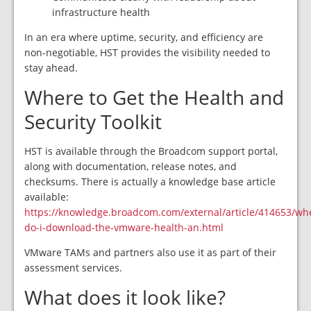
infrastructure health
In an era where uptime, security, and efficiency are
non‑negotiable, HST provides the visibility needed to
stay ahead.
Where to Get the Health and
Security Toolkit
HST is available through the Broadcom support portal,
along with documentation, release notes, and
checksums. There is actually a knowledge base article
available:
https://knowledge.broadcom.com/external/article/414653/wh
do-i-download-the-vmware-health-an.html
VMware TAMs and partners also use it as part of their
assessment services.
What does it look like?