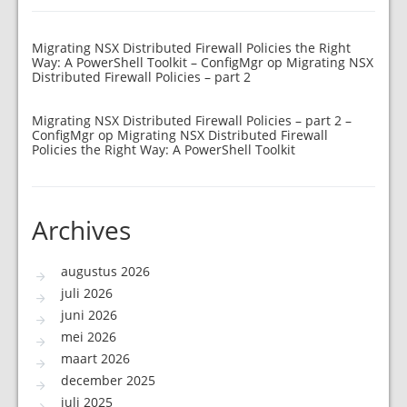
Migrating NSX Distributed Firewall Policies the Right
Way: A PowerShell Toolkit – ConfigMgr
op
Migrating NSX
Distributed Firewall Policies – part 2
Migrating NSX Distributed Firewall Policies – part 2 –
ConfigMgr
op
Migrating NSX Distributed Firewall
Policies the Right Way: A PowerShell Toolkit
Archives
augustus 2026
juli 2026
juni 2026
mei 2026
maart 2026
december 2025
juli 2025