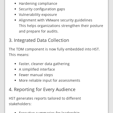
Hardening compliance
Security configuration gaps
Vulnerability exposure
Alignment with VMware security guidelines
This helps organizations strengthen their posture
and prepare for audits.
3. Integrated Data Collection
The TDM component is now fully embedded into HST.
This means:
Faster, cleaner data gathering
A simplified interface
Fewer manual steps
More reliable input for assessments
4. Reporting for Every Audience
HST generates reports tailored to different
stakeholders:
Executive summaries for leadership