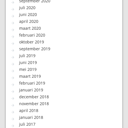
september 2020
juli 2020
juni 2020
april 2020
maart 2020
februari 2020
oktober 2019
september 2019
juli 2019
juni 2019
mei 2019
maart 2019
februari 2019
januari 2019
december 2018
november 2018
april 2018
januari 2018
juli 2017