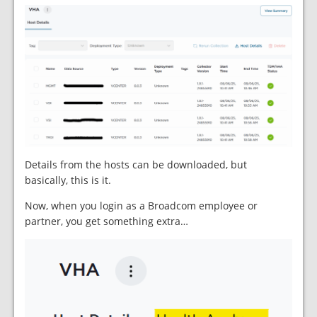
Details from the hosts can be downloaded, but
basically, this is it.
Now, when you login as a Broadcom employee or
partner, you get something extra…