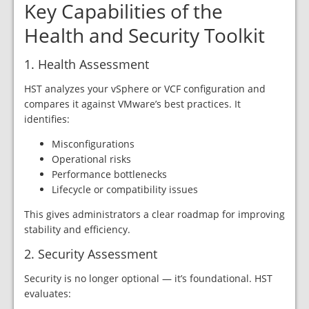
Key Capabilities of the
Health and Security Toolkit
1. Health Assessment
HST analyzes your vSphere or VCF configuration and
compares it against VMware’s best practices. It
identifies:
Misconfigurations
Operational risks
Performance bottlenecks
Lifecycle or compatibility issues
This gives administrators a clear roadmap for improving
stability and efficiency.
2. Security Assessment
Security is no longer optional — it’s foundational. HST
evaluates: