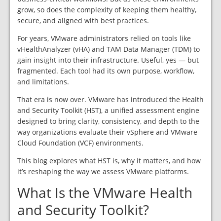
grow, so does the complexity of keeping them healthy,
secure, and aligned with best practices.
For years, VMware administrators relied on tools like
vHealthAnalyzer (vHA) and TAM Data Manager (TDM) to
gain insight into their infrastructure. Useful, yes — but
fragmented. Each tool had its own purpose, workflow,
and limitations.
That era is now over. VMware has introduced the Health
and Security Toolkit (HST), a unified assessment engine
designed to bring clarity, consistency, and depth to the
way organizations evaluate their vSphere and VMware
Cloud Foundation (VCF) environments.
This blog explores what HST is, why it matters, and how
it’s reshaping the way we assess VMware platforms.
What Is the VMware Health
and Security Toolkit?