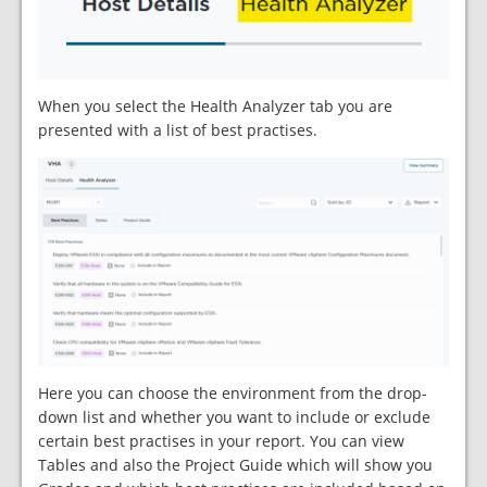
When you select the Health Analyzer tab you are
presented with a list of best practises.
Here you can choose the environment from the drop-
down list and whether you want to include or exclude
certain best practises in your report. You can view
Tables and also the Project Guide which will show you