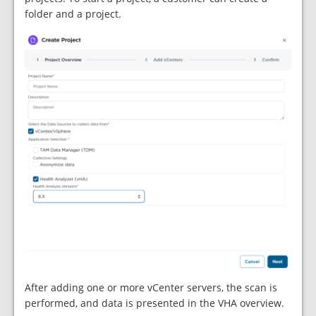
folder and a project.
After adding one or more vCenter servers, the scan is
performed, and data is presented in the VHA overview.