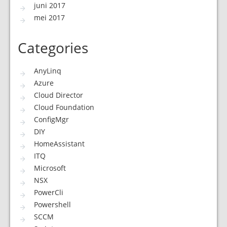
juni 2017
mei 2017
Categories
AnyLinq
Azure
Cloud Director
Cloud Foundation
ConfigMgr
DIY
HomeAssistant
ITQ
Microsoft
NSX
PowerCli
Powershell
SCCM