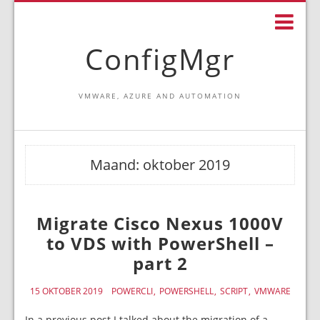
ConfigMgr
VMWARE, AZURE AND AUTOMATION
Maand:
oktober 2019
Migrate Cisco Nexus 1000V
to VDS with PowerShell –
part 2
15 OKTOBER 2019
POWERCLI
POWERSHELL
SCRIPT
VMWARE
In a previous post I talked about the migration of a