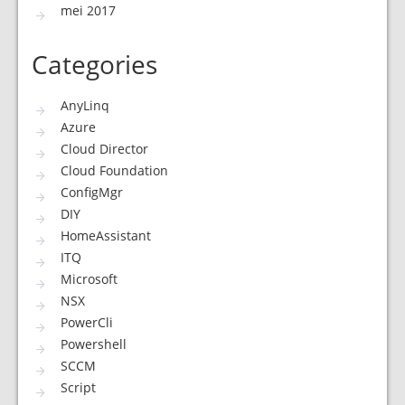
mei 2017
Categories
AnyLinq
Azure
Cloud Director
Cloud Foundation
ConfigMgr
DIY
HomeAssistant
ITQ
Microsoft
NSX
PowerCli
Powershell
SCCM
Script