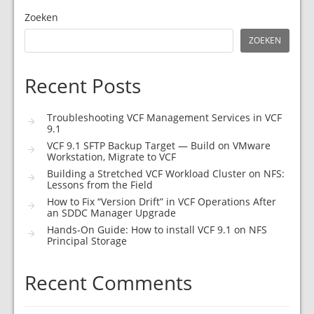
Zoeken
ZOEKEN
Recent Posts
Troubleshooting VCF Management Services in VCF
9.1
VCF 9.1 SFTP Backup Target — Build on VMware
Workstation, Migrate to VCF
Building a Stretched VCF Workload Cluster on NFS:
Lessons from the Field
How to Fix “Version Drift” in VCF Operations After
an SDDC Manager Upgrade
Hands-On Guide: How to install VCF 9.1 on NFS
Principal Storage
Recent Comments