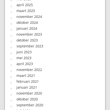
april 2025
maart 2025
november 2024
oktober 2024
januari 2024
november 2023
oktober 2023
september 2023
juni 2023
mei 2023
april 2023
november 2022
maart 2021
februari 2021
januari 2021
november 2020
oktober 2020
september 2020