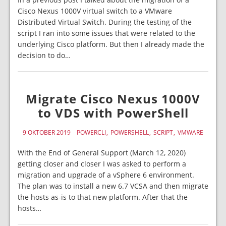
Cisco Nexus 1000V virtual switch to a VMware
Distributed Virtual Switch. During the testing of the
script I ran into some issues that were related to the
underlying Cisco platform. But then I already made the
decision to do…
Migrate Cisco Nexus 1000V
to VDS with PowerShell
9 OKTOBER 2019
POWERCLI
POWERSHELL
SCRIPT
VMWARE
With the End of General Support (March 12, 2020)
getting closer and closer I was asked to perform a
migration and upgrade of a vSphere 6 environment.
The plan was to install a new 6.7 VCSA and then migrate
the hosts as-is to that new platform. After that the
hosts…