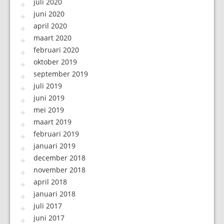
juli 2020
juni 2020
april 2020
maart 2020
februari 2020
oktober 2019
september 2019
juli 2019
juni 2019
mei 2019
maart 2019
februari 2019
januari 2019
december 2018
november 2018
april 2018
januari 2018
juli 2017
juni 2017