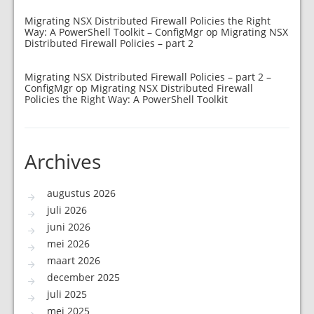
Migrating NSX Distributed Firewall Policies the Right
Way: A PowerShell Toolkit – ConfigMgr
op
Migrating NSX
Distributed Firewall Policies – part 2
Migrating NSX Distributed Firewall Policies – part 2 –
ConfigMgr
op
Migrating NSX Distributed Firewall
Policies the Right Way: A PowerShell Toolkit
Archives
augustus 2026
juli 2026
juni 2026
mei 2026
maart 2026
december 2025
juli 2025
mei 2025