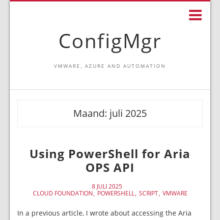
ConfigMgr
VMWARE, AZURE AND AUTOMATION
Maand:
juli 2025
Using PowerShell for Aria
OPS API
8 JULI 2025
CLOUD FOUNDATION
POWERSHELL
SCRIPT
VMWARE
In a previous article, I wrote about accessing the Aria