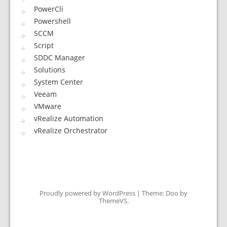
PowerCli
Powershell
SCCM
Script
SDDC Manager
Solutions
System Center
Veeam
VMware
vRealize Automation
vRealize Orchestrator
Proudly powered by WordPress
|
Theme: Doo by
ThemeVS
.