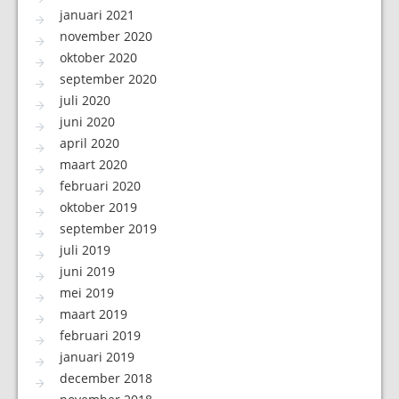
januari 2021
november 2020
oktober 2020
september 2020
juli 2020
juni 2020
april 2020
maart 2020
februari 2020
oktober 2019
september 2019
juli 2019
juni 2019
mei 2019
maart 2019
februari 2019
januari 2019
december 2018