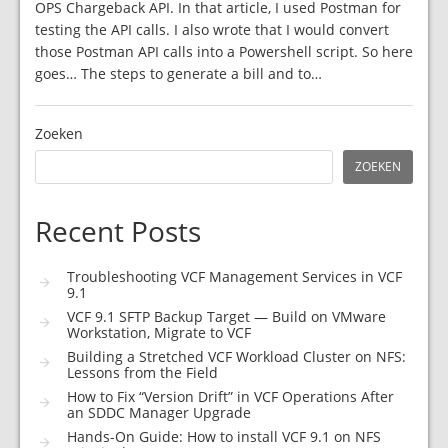
OPS Chargeback API. In that article, I used Postman for
testing the API calls. I also wrote that I would convert
those Postman API calls into a Powershell script. So here
goes… The steps to generate a bill and to…
Zoeken
ZOEKEN
Recent Posts
Troubleshooting VCF Management Services in VCF
9.1
VCF 9.1 SFTP Backup Target — Build on VMware
Workstation, Migrate to VCF
Building a Stretched VCF Workload Cluster on NFS:
Lessons from the Field
How to Fix “Version Drift” in VCF Operations After
an SDDC Manager Upgrade
Hands-On Guide: How to install VCF 9.1 on NFS