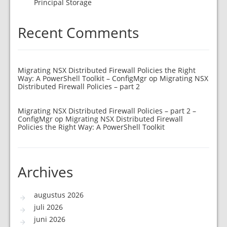
Principal Storage
Recent Comments
Migrating NSX Distributed Firewall Policies the Right
Way: A PowerShell Toolkit – ConfigMgr
op
Migrating NSX
Distributed Firewall Policies – part 2
Migrating NSX Distributed Firewall Policies – part 2 –
ConfigMgr
op
Migrating NSX Distributed Firewall
Policies the Right Way: A PowerShell Toolkit
Archives
augustus 2026
juli 2026
juni 2026