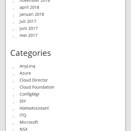
november 2018
april 2018
januari 2018
juli 2017
juni 2017
mei 2017
Categories
AnyLinq
Azure
Cloud Director
Cloud Foundation
ConfigMgr
DIY
HomeAssistant
ITQ
Microsoft
NSX