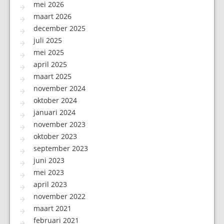
mei 2026
maart 2026
december 2025
juli 2025
mei 2025
april 2025
maart 2025
november 2024
oktober 2024
januari 2024
november 2023
oktober 2023
september 2023
juni 2023
mei 2023
april 2023
november 2022
maart 2021
februari 2021