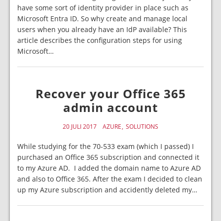
have some sort of identity provider in place such as
Microsoft Entra ID. So why create and manage local
users when you already have an IdP available? This
article describes the configuration steps for using
Microsoft…
Recover your Office 365
admin account
20 JULI 2017
AZURE
SOLUTIONS
While studying for the 70-533 exam (which I passed) I
purchased an Office 365 subscription and connected it
to my Azure AD. I added the domain name to Azure AD
and also to Office 365. After the exam I decided to clean
up my Azure subscription and accidently deleted my…