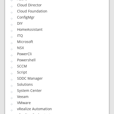
Cloud Director
Cloud Foundation
ConfigMgr
DIY
HomeAssistant
ITQ
Microsoft
NSX
PowerCli
Powershell
SCCM
Script
SDDC Manager
Solutions
System Center
Veeam
VMware
vRealize Automation