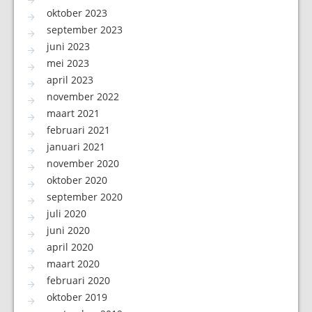
oktober 2023
september 2023
juni 2023
mei 2023
april 2023
november 2022
maart 2021
februari 2021
januari 2021
november 2020
oktober 2020
september 2020
juli 2020
juni 2020
april 2020
maart 2020
februari 2020
oktober 2019