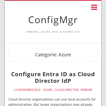
ConfigMgr
VMWARE, AZURE AND AUTOMATION
Categorie:
Azure
Configure Entra ID as Cloud
Director IdP
12 NOVEMBER 2024
AZURE
CLOUD DIRECTOR
VMWARE
Cloud Director organizations can use local accounts for
administration. But larger organizations may already