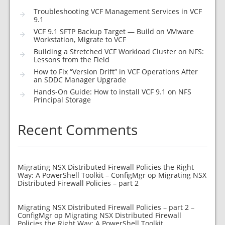
Troubleshooting VCF Management Services in VCF
9.1
VCF 9.1 SFTP Backup Target — Build on VMware
Workstation, Migrate to VCF
Building a Stretched VCF Workload Cluster on NFS:
Lessons from the Field
How to Fix “Version Drift” in VCF Operations After
an SDDC Manager Upgrade
Hands-On Guide: How to install VCF 9.1 on NFS
Principal Storage
Recent Comments
Migrating NSX Distributed Firewall Policies the Right
Way: A PowerShell Toolkit – ConfigMgr
op
Migrating NSX
Distributed Firewall Policies – part 2
Migrating NSX Distributed Firewall Policies – part 2 –
ConfigMgr
op
Migrating NSX Distributed Firewall
Policies the Right Way: A PowerShell Toolkit