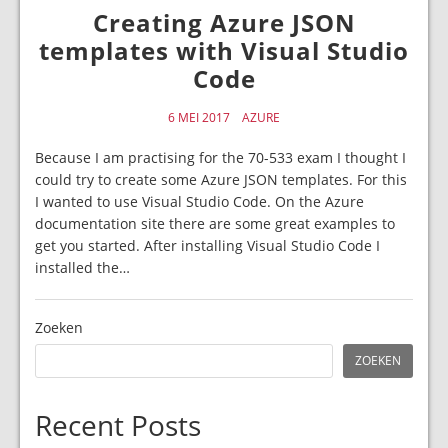
Creating Azure JSON
templates with Visual Studio
Code
6 MEI 2017
AZURE
Because I am practising for the 70-533 exam I thought I
could try to create some Azure JSON templates. For this
I wanted to use Visual Studio Code. On the Azure
documentation site there are some great examples to
get you started. After installing Visual Studio Code I
installed the…
Zoeken
ZOEKEN
Recent Posts