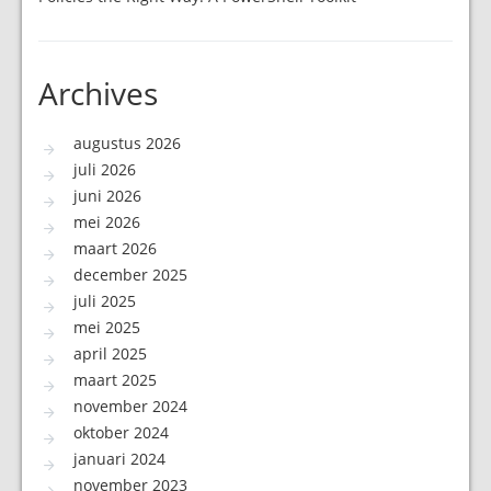
Archives
augustus 2026
juli 2026
juni 2026
mei 2026
maart 2026
december 2025
juli 2025
mei 2025
april 2025
maart 2025
november 2024
oktober 2024
januari 2024
november 2023