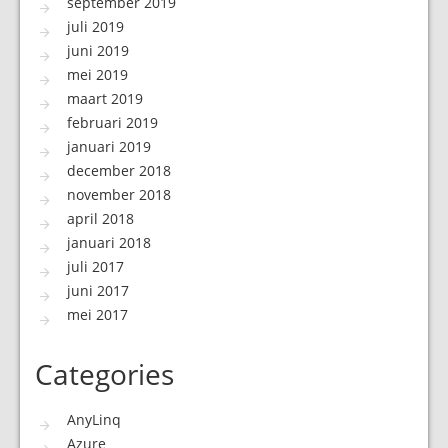
september 2019
juli 2019
juni 2019
mei 2019
maart 2019
februari 2019
januari 2019
december 2018
november 2018
april 2018
januari 2018
juli 2017
juni 2017
mei 2017
Categories
AnyLinq
Azure