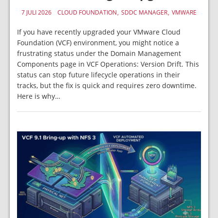
7 JULI 2026
CLOUD FOUNDATION
SDDC MANAGER
VMWARE
If you have recently upgraded your VMware Cloud
Foundation (VCF) environment, you might notice a
frustrating status under the Domain Management
Components page in VCF Operations: Version Drift. This
status can stop future lifecycle operations in their
tracks, but the fix is quick and requires zero downtime.
Here is why…