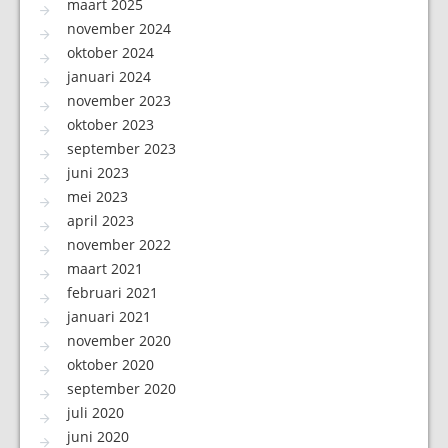
maart 2025
november 2024
oktober 2024
januari 2024
november 2023
oktober 2023
september 2023
juni 2023
mei 2023
april 2023
november 2022
maart 2021
februari 2021
januari 2021
november 2020
oktober 2020
september 2020
juli 2020
juni 2020