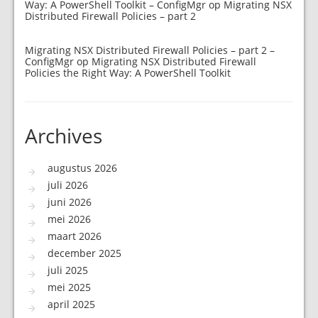
Way: A PowerShell Toolkit – ConfigMgr
op
Migrating NSX
Distributed Firewall Policies – part 2
Migrating NSX Distributed Firewall Policies – part 2 –
ConfigMgr
op
Migrating NSX Distributed Firewall
Policies the Right Way: A PowerShell Toolkit
Archives
augustus 2026
juli 2026
juni 2026
mei 2026
maart 2026
december 2025
juli 2025
mei 2025
april 2025