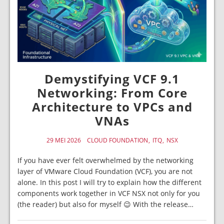
Demystifying VCF 9.1
Networking: From Core
Architecture to VPCs and
VNAs
29 MEI 2026
CLOUD FOUNDATION
ITQ
NSX
If you have ever felt overwhelmed by the networking
layer of VMware Cloud Foundation (VCF), you are not
alone. In this post I will try to explain how the different
components work together in VCF NSX not only for you
(the reader) but also for myself 😉 With the release…