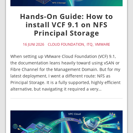
Hands-On Guide: How to
install VCF 9.1 on NFS
Principal Storage
16 JUNI 2026
CLOUD FOUNDATION
ITQ
VMWARE
When setting up VMware Cloud Foundation (VCF) 9.1,
the documentation leans heavily toward using vSAN or
Fibre Channel for the Management Domain. But for my
latest deployment, I went a different route: NFS as
Principal Storage. It is a fully supported, highly efficient
alternative, but navigating it required a very…