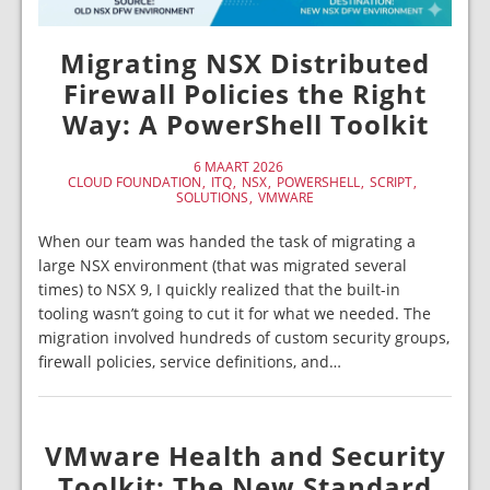
Migrating NSX Distributed
Firewall Policies the Right
Way: A PowerShell Toolkit
6 MAART 2026
CLOUD FOUNDATION
ITQ
NSX
POWERSHELL
SCRIPT
SOLUTIONS
VMWARE
When our team was handed the task of migrating a
large NSX environment (that was migrated several
times) to NSX 9, I quickly realized that the built-in
tooling wasn’t going to cut it for what we needed. The
migration involved hundreds of custom security groups,
firewall policies, service definitions, and…
VMware Health and Security
Toolkit: The New Standard