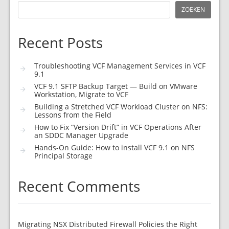
ZOEKEN
Recent Posts
Troubleshooting VCF Management Services in VCF
9.1
VCF 9.1 SFTP Backup Target — Build on VMware
Workstation, Migrate to VCF
Building a Stretched VCF Workload Cluster on NFS:
Lessons from the Field
How to Fix “Version Drift” in VCF Operations After
an SDDC Manager Upgrade
Hands-On Guide: How to install VCF 9.1 on NFS
Principal Storage
Recent Comments
Migrating NSX Distributed Firewall Policies the Right