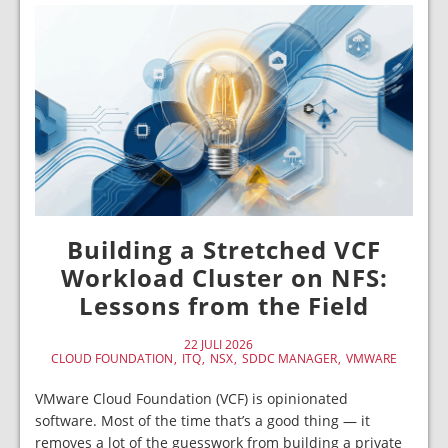
Building a Stretched VCF
Workload Cluster on NFS:
Lessons from the Field
22 JULI 2026
CLOUD FOUNDATION
ITQ
NSX
SDDC MANAGER
VMWARE
VMware Cloud Foundation (VCF) is opinionated
software. Most of the time that’s a good thing — it
removes a lot of the guesswork from building a private