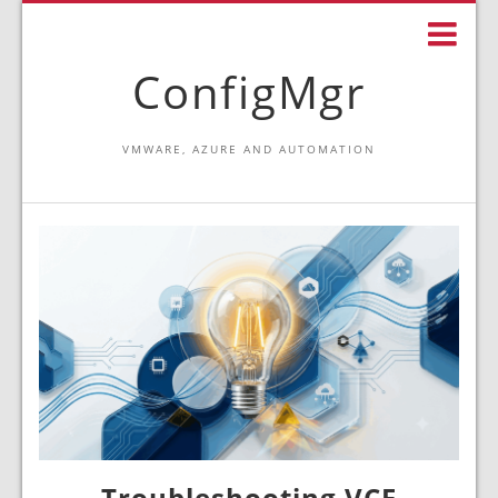
ConfigMgr
VMWARE, AZURE AND AUTOMATION
Troubleshooting VCF