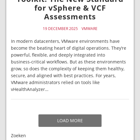
for vSphere & VCF
Assessments
19 DECEMBER 2025
VMWARE
In modern datacenters, VMware environments have
become the beating heart of digital operations. They’re
powerful, flexible, and deeply integrated into
business‑critical workflows. But as these environments
grow, so does the complexity of keeping them healthy,
secure, and aligned with best practices. For years,
VMware administrators relied on tools like
vHealthAnalyzer…
LOAD MORE
Zoeken