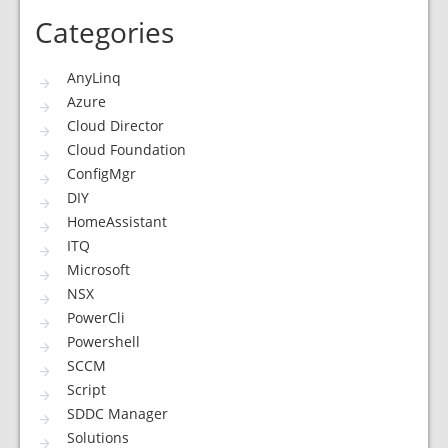
Categories
AnyLinq
Azure
Cloud Director
Cloud Foundation
ConfigMgr
DIY
HomeAssistant
ITQ
Microsoft
NSX
PowerCli
Powershell
SCCM
Script
SDDC Manager
Solutions