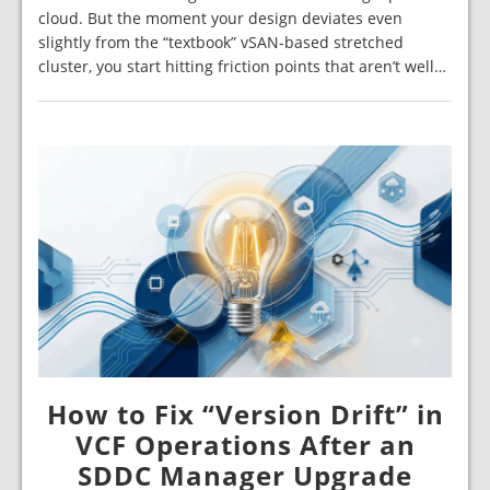
cloud. But the moment your design deviates even
slightly from the “textbook” vSAN-based stretched
cluster, you start hitting friction points that aren’t well…
How to Fix “Version Drift” in
VCF Operations After an
SDDC Manager Upgrade