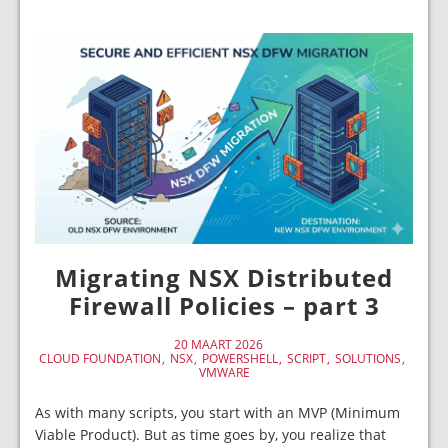
Migrating NSX Distributed
Firewall Policies – part 3
20 MAART 2026
CLOUD FOUNDATION
NSX
POWERSHELL
SCRIPT
SOLUTIONS
VMWARE
As with many scripts, you start with an MVP (Minimum
Viable Product). But as time goes by, you realize that