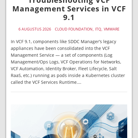
Management Services in VCF
9.1
6 AUGUSTUS 2026
CLOUD FOUNDATION
ITQ
VMWARE
In VCF 9.1, components like SDDC Manager’s legacy
appliances have been consolidated into the VCF
Management Service — a set of components (Log
Management/Ops Logs, VCF Operations for Networks,
VCF Automation, Identity Broker, Fleet Lifecycle, Salt
RaaS, etc.) running as pods inside a Kubernetes cluster
called the VCF Services Runtime.…