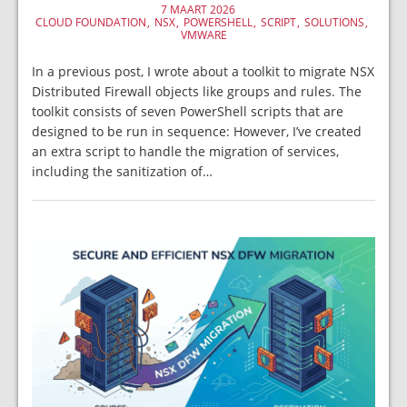
7 MAART 2026
CLOUD FOUNDATION
NSX
POWERSHELL
SCRIPT
SOLUTIONS
VMWARE
In a previous post, I wrote about a toolkit to migrate NSX
Distributed Firewall objects like groups and rules. The
toolkit consists of seven PowerShell scripts that are
designed to be run in sequence: However, I’ve created
an extra script to handle the migration of services,
including the sanitization of…