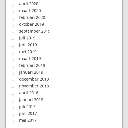
april 2020
maart 2020
februari 2020
oktober 2019
september 2019
juli 2019
juni 2019
mei 2019
maart 2019
februari 2019
januari 2019
december 2018
november 2018
april 2018
januari 2018
juli 2017
juni 2017
mei 2017