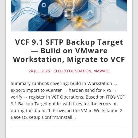
VCF 9.1 SFTP Backup Target
— Build on VMware
Workstation, Migrate to VCF
24 JULI 2026
CLOUD FOUNDATION
VMWARE
Summary runbook covering: build in Workstation →
export/import to vCenter → harden sshd for FIPS →
verify → register in VCF Operations. Based on ITQ’s VCF
9.1 Backup Target guide, with fixes for the errors hit
during this build. 1. Provision the VM in Workstation 2.
Base OS setup Confirm/install…