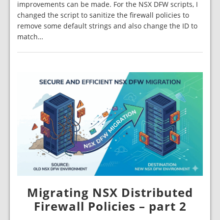
improvements can be made. For the NSX DFW scripts, I
changed the script to sanitize the firewall policies to
remove some default strings and also change the ID to
match…
Migrating NSX Distributed
Firewall Policies – part 2