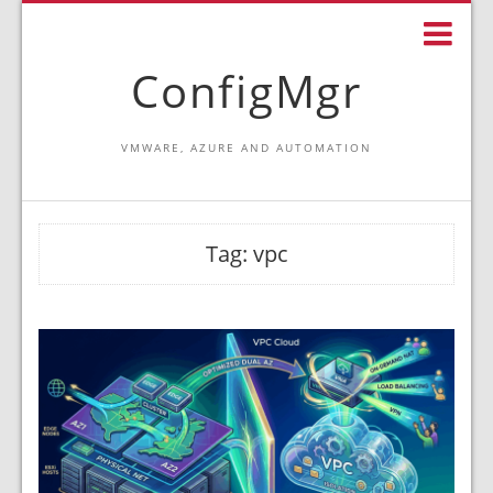
ConfigMgr
VMWARE, AZURE AND AUTOMATION
Tag:
vpc