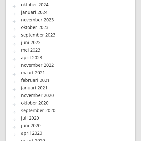
oktober 2024
januari 2024
november 2023
oktober 2023
september 2023
juni 2023
mei 2023
april 2023
november 2022
maart 2021
februari 2021
januari 2021
november 2020
oktober 2020
september 2020
juli 2020
juni 2020
april 2020
maart 2020