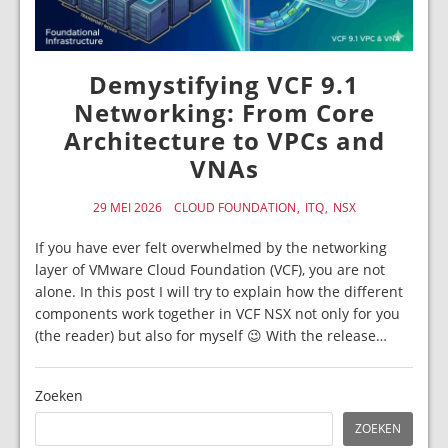
Demystifying VCF 9.1
Networking: From Core
Architecture to VPCs and
VNAs
29 MEI 2026
CLOUD FOUNDATION
ITQ
NSX
If you have ever felt overwhelmed by the networking
layer of VMware Cloud Foundation (VCF), you are not
alone. In this post I will try to explain how the different
components work together in VCF NSX not only for you
(the reader) but also for myself 😉 With the release…
Zoeken
ZOEKEN