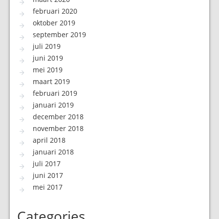
februari 2020
oktober 2019
september 2019
juli 2019
juni 2019
mei 2019
maart 2019
februari 2019
januari 2019
december 2018
november 2018
april 2018
januari 2018
juli 2017
juni 2017
mei 2017
Categories