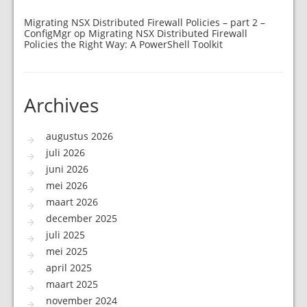
Migrating NSX Distributed Firewall Policies – part 2 –
ConfigMgr
op
Migrating NSX Distributed Firewall
Policies the Right Way: A PowerShell Toolkit
Archives
augustus 2026
juli 2026
juni 2026
mei 2026
maart 2026
december 2025
juli 2025
mei 2025
april 2025
maart 2025
november 2024