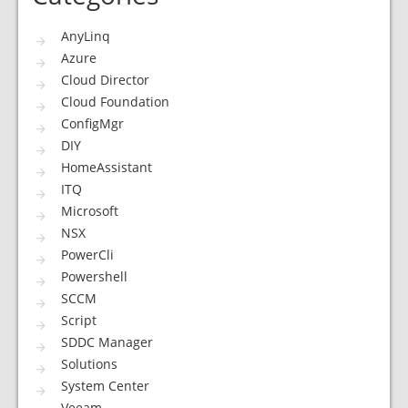
AnyLinq
Azure
Cloud Director
Cloud Foundation
ConfigMgr
DIY
HomeAssistant
ITQ
Microsoft
NSX
PowerCli
Powershell
SCCM
Script
SDDC Manager
Solutions
System Center
Veeam