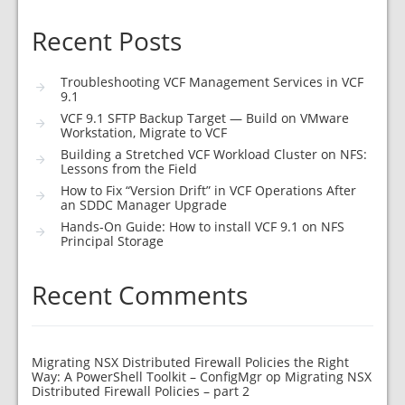
Recent Posts
Troubleshooting VCF Management Services in VCF
9.1
VCF 9.1 SFTP Backup Target — Build on VMware
Workstation, Migrate to VCF
Building a Stretched VCF Workload Cluster on NFS:
Lessons from the Field
How to Fix “Version Drift” in VCF Operations After
an SDDC Manager Upgrade
Hands-On Guide: How to install VCF 9.1 on NFS
Principal Storage
Recent Comments
Migrating NSX Distributed Firewall Policies the Right
Way: A PowerShell Toolkit – ConfigMgr
op
Migrating NSX
Distributed Firewall Policies – part 2