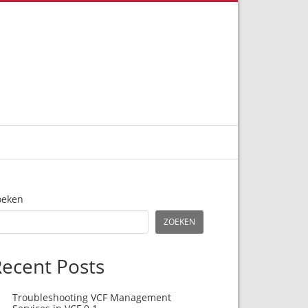
oeken
ZOEKEN
ecent Posts
Troubleshooting VCF Management