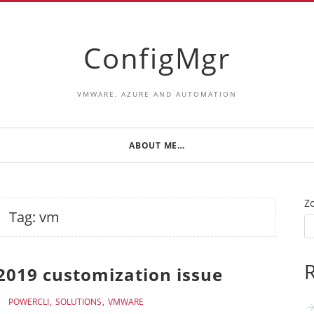
ConfigMgr
VMWARE, AZURE AND AUTOMATION
ABOUT ME…
Z
Tag:
vm
R
2019 customization issue
POWERCLI
SOLUTIONS
VMWARE