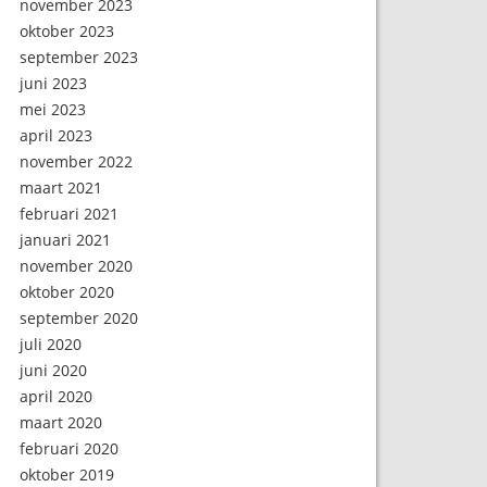
november 2023
oktober 2023
september 2023
juni 2023
mei 2023
april 2023
november 2022
maart 2021
februari 2021
januari 2021
november 2020
oktober 2020
september 2020
juli 2020
juni 2020
april 2020
maart 2020
februari 2020
oktober 2019