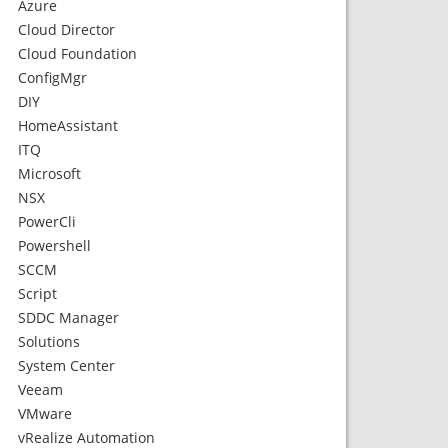
Azure
Cloud Director
Cloud Foundation
ConfigMgr
DIY
HomeAssistant
ITQ
Microsoft
NSX
PowerCli
Powershell
SCCM
Script
SDDC Manager
Solutions
System Center
Veeam
VMware
vRealize Automation