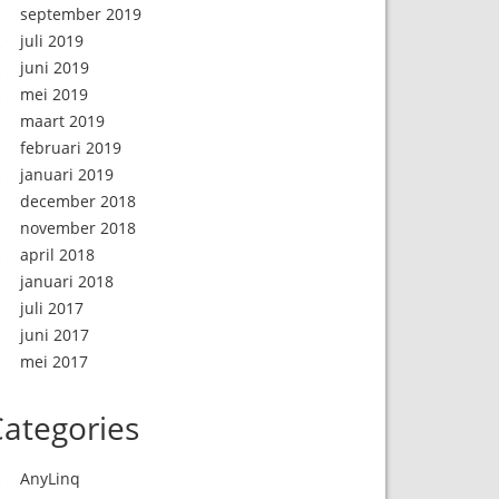
september 2019
juli 2019
juni 2019
mei 2019
maart 2019
februari 2019
januari 2019
december 2018
november 2018
april 2018
januari 2018
juli 2017
juni 2017
mei 2017
ategories
AnyLinq