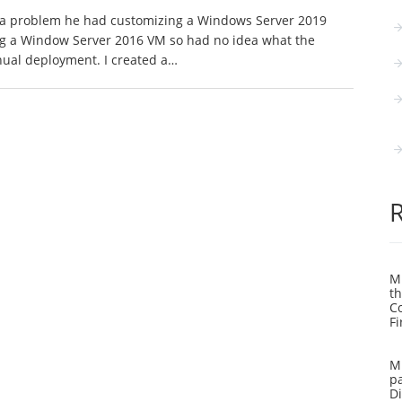
h a problem he had customizing a Windows Server 2019
g a Window Server 2016 VM so had no idea what the
nual deployment. I created a…
Mi
th
C
Fi
Mi
pa
Di