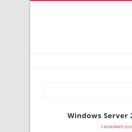
Windows Server 
5 NOVEMBER 2020