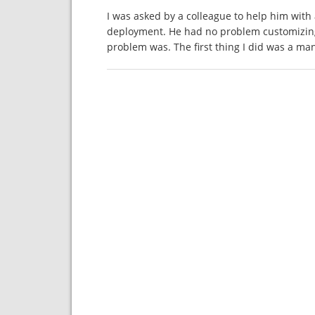
I was asked by a colleague to help him wit
deployment. He had no problem customizin
problem was. The first thing I did was a ma