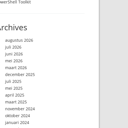
werShell Toolkit
rchives
augustus 2026
juli 2026
juni 2026
mei 2026
maart 2026
december 2025
juli 2025
mei 2025
april 2025
maart 2025
november 2024
oktober 2024
januari 2024