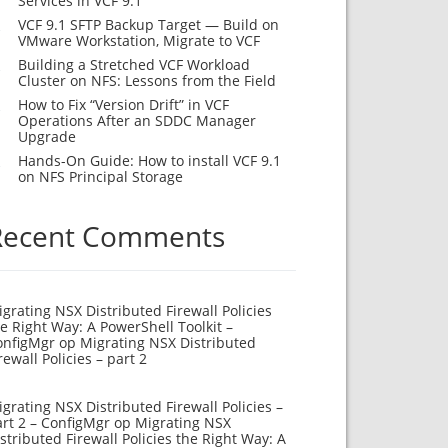
Services in VCF 9.1
VCF 9.1 SFTP Backup Target — Build on
VMware Workstation, Migrate to VCF
Building a Stretched VCF Workload
Cluster on NFS: Lessons from the Field
How to Fix “Version Drift” in VCF
Operations After an SDDC Manager
Upgrade
Hands-On Guide: How to install VCF 9.1
on NFS Principal Storage
Recent Comments
grating NSX Distributed Firewall Policies
e Right Way: A PowerShell Toolkit –
onfigMgr
op
Migrating NSX Distributed
rewall Policies – part 2
grating NSX Distributed Firewall Policies –
rt 2 – ConfigMgr
op
Migrating NSX
stributed Firewall Policies the Right Way: A