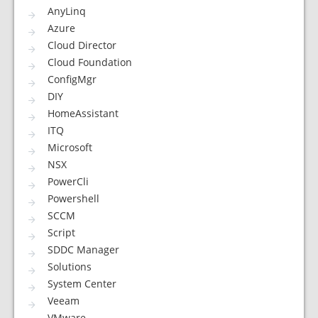
AnyLinq
Azure
Cloud Director
Cloud Foundation
ConfigMgr
DIY
HomeAssistant
ITQ
Microsoft
NSX
PowerCli
Powershell
SCCM
Script
SDDC Manager
Solutions
System Center
Veeam
VMware