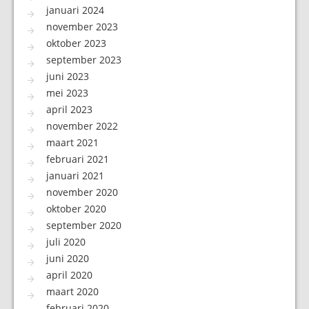
januari 2024
november 2023
oktober 2023
september 2023
juni 2023
mei 2023
april 2023
november 2022
maart 2021
februari 2021
januari 2021
november 2020
oktober 2020
september 2020
juli 2020
juni 2020
april 2020
maart 2020
februari 2020