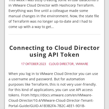
in VMware Cloud Director with Hashicorp Terraform.
Everything was fine until a colleague made some
manual changes in the environment. Now, the state file
of Terraform was no longer up-to-date and I had to
come up with a way to get…
Connecting to Cloud Director
using API Token
17 OKTOBER 2023
CLOUD DIRECTOR
VMWARE
When you log in to VMware Cloud Director you can use
a username and password. But for automation
purposes like Terraform, this is not very user-friendly.
For this kind of applications, you can use API access
tokens. From https://docs.vmware.com/en/VMware-
Cloud-Director/10.4/VMware-Cloud-Director-Tenant-
Portal-Guide/GUID-A1B3B2FA-7B2C-4EE1-9D1B-