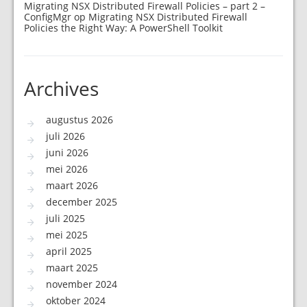
Migrating NSX Distributed Firewall Policies – part 2 –
ConfigMgr
op
Migrating NSX Distributed Firewall
Policies the Right Way: A PowerShell Toolkit
Archives
augustus 2026
juli 2026
juni 2026
mei 2026
maart 2026
december 2025
juli 2025
mei 2025
april 2025
maart 2025
november 2024
oktober 2024