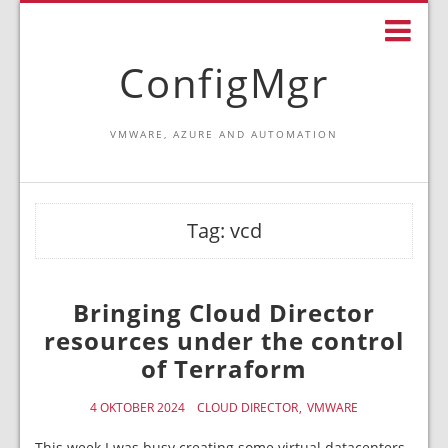
ConfigMgr
VMWARE, AZURE AND AUTOMATION
Tag:
vcd
Bringing Cloud Director
resources under the control
of Terraform
4 OKTOBER 2024
CLOUD DIRECTOR
VMWARE
This week I was busy creating some virtual datacenters