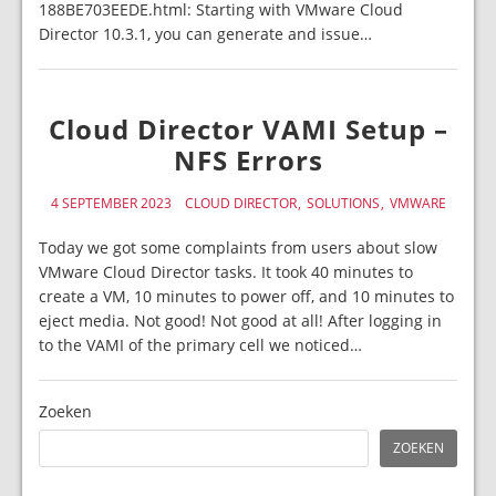
188BE703EEDE.html: Starting with VMware Cloud
Director 10.3.1, you can generate and issue…
Cloud Director VAMI Setup –
NFS Errors
4 SEPTEMBER 2023
CLOUD DIRECTOR
SOLUTIONS
VMWARE
Today we got some complaints from users about slow
VMware Cloud Director tasks. It took 40 minutes to
create a VM, 10 minutes to power off, and 10 minutes to
eject media. Not good! Not good at all! After logging in
to the VAMI of the primary cell we noticed…
Zoeken
ZOEKEN