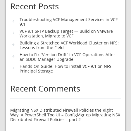
Recent Posts
Troubleshooting VCF Management Services in VCF
9.1
VCF 9.1 SFTP Backup Target — Build on VMware
Workstation, Migrate to VCF
Building a Stretched VCF Workload Cluster on NFS:
Lessons from the Field
How to Fix “Version Drift” in VCF Operations After
an SDDC Manager Upgrade
Hands-On Guide: How to install VCF 9.1 on NFS
Principal Storage
Recent Comments
Migrating NSX Distributed Firewall Policies the Right
Way: A PowerShell Toolkit – ConfigMgr
op
Migrating NSX
Distributed Firewall Policies – part 2