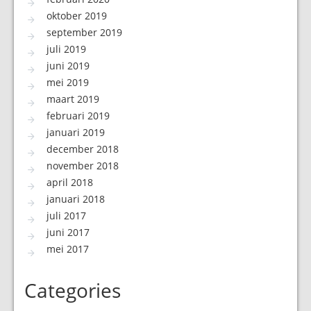
oktober 2019
september 2019
juli 2019
juni 2019
mei 2019
maart 2019
februari 2019
januari 2019
december 2018
november 2018
april 2018
januari 2018
juli 2017
juni 2017
mei 2017
Categories