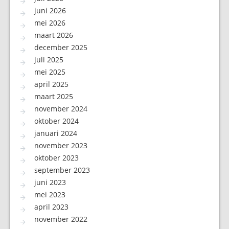
juni 2026
mei 2026
maart 2026
december 2025
juli 2025
mei 2025
april 2025
maart 2025
november 2024
oktober 2024
januari 2024
november 2023
oktober 2023
september 2023
juni 2023
mei 2023
april 2023
november 2022