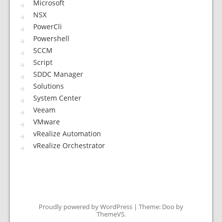
Microsoft
NSX
PowerCli
Powershell
SCCM
Script
SDDC Manager
Solutions
System Center
Veeam
VMware
vRealize Automation
vRealize Orchestrator
Proudly powered by WordPress
|
Theme: Doo by
ThemeVS
.