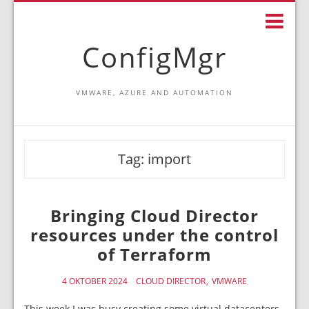
ConfigMgr
VMWARE, AZURE AND AUTOMATION
Tag:
import
Bringing Cloud Director
resources under the control
of Terraform
4 OKTOBER 2024
CLOUD DIRECTOR
VMWARE
This week I was busy creating some virtual datacenters