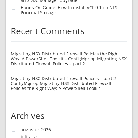
an SDDC Manager Upgrade
Hands-On Guide: How to install VCF 9.1 on NFS
Principal Storage
Recent Comments
Migrating NSX Distributed Firewall Policies the Right
Way: A PowerShell Toolkit – ConfigMgr
op
Migrating NSX
Distributed Firewall Policies – part 2
Migrating NSX Distributed Firewall Policies – part 2 –
ConfigMgr
op
Migrating NSX Distributed Firewall
Policies the Right Way: A PowerShell Toolkit
Archives
augustus 2026
juli 2026