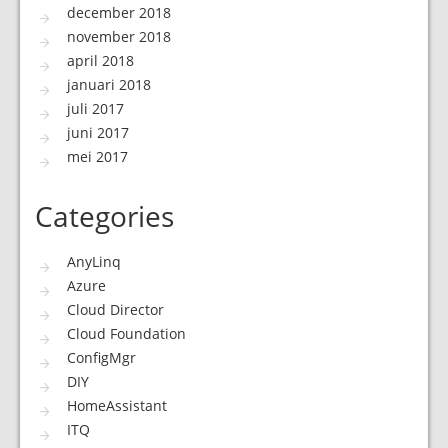
december 2018
november 2018
april 2018
januari 2018
juli 2017
juni 2017
mei 2017
Categories
AnyLinq
Azure
Cloud Director
Cloud Foundation
ConfigMgr
DIY
HomeAssistant
ITQ