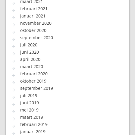
maart 2021
februari 2021
januari 2021
november 2020
oktober 2020
september 2020
juli 2020
juni 2020
april 2020
maart 2020
februari 2020
oktober 2019
september 2019
juli 2019
juni 2019
mei 2019
maart 2019
februari 2019
januari 2019