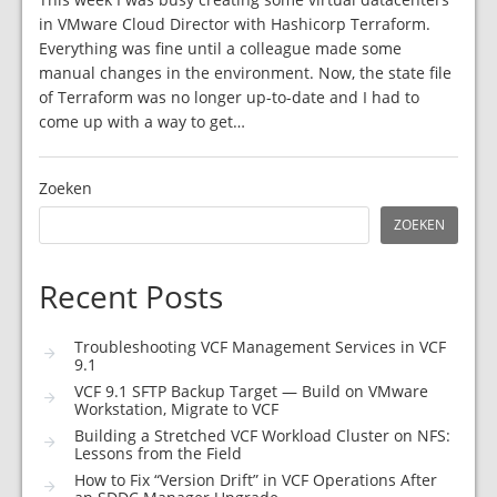
in VMware Cloud Director with Hashicorp Terraform.
Everything was fine until a colleague made some
manual changes in the environment. Now, the state file
of Terraform was no longer up-to-date and I had to
come up with a way to get…
Zoeken
ZOEKEN
Recent Posts
Troubleshooting VCF Management Services in VCF
9.1
VCF 9.1 SFTP Backup Target — Build on VMware
Workstation, Migrate to VCF
Building a Stretched VCF Workload Cluster on NFS:
Lessons from the Field
How to Fix “Version Drift” in VCF Operations After