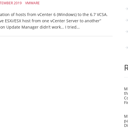
PTEMBER 2019
VMWARE
ation of hosts from vCenter 6 (Windows) to the 6.7 VCSA.
ove ESXi/ESX host from one vCenter Server to another”
son Update Manager didn’t work… I tried…
Mi
th
C
Fi
Mi
pa
Di