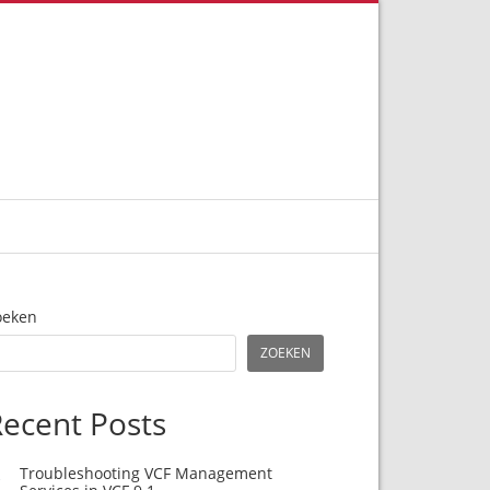
oeken
ZOEKEN
ecent Posts
Troubleshooting VCF Management