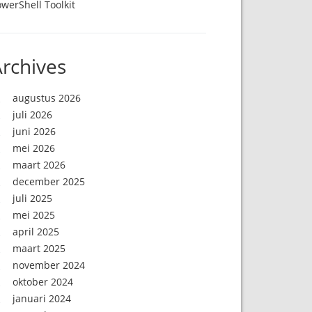
werShell Toolkit
rchives
augustus 2026
juli 2026
juni 2026
mei 2026
maart 2026
december 2025
juli 2025
mei 2025
april 2025
maart 2025
november 2024
oktober 2024
januari 2024