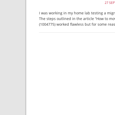
27 SE
I was working in my home lab testing a migr
The steps outlined in the article “How to m
(1004775) worked flawless but for some rea