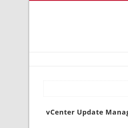
vCenter Update Manage