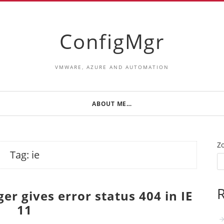
ConfigMgr
VMWARE, AZURE AND AUTOMATION
ABOUT ME…
Z
Tag:
ie
R
r gives error status 404 in IE
11