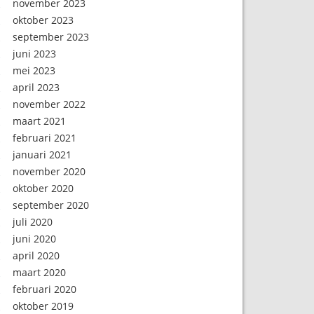
november 2023
oktober 2023
september 2023
juni 2023
mei 2023
april 2023
november 2022
maart 2021
februari 2021
januari 2021
november 2020
oktober 2020
september 2020
juli 2020
juni 2020
april 2020
maart 2020
februari 2020
oktober 2019