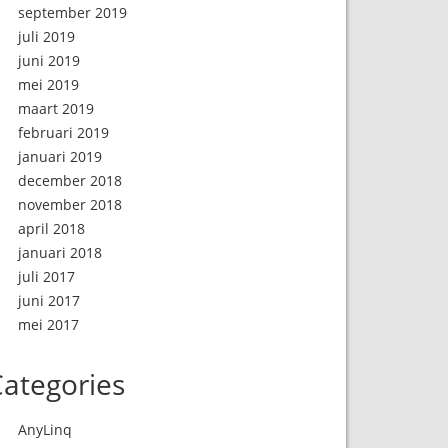
september 2019
juli 2019
juni 2019
mei 2019
maart 2019
februari 2019
januari 2019
december 2018
november 2018
april 2018
januari 2018
juli 2017
juni 2017
mei 2017
ategories
AnyLinq