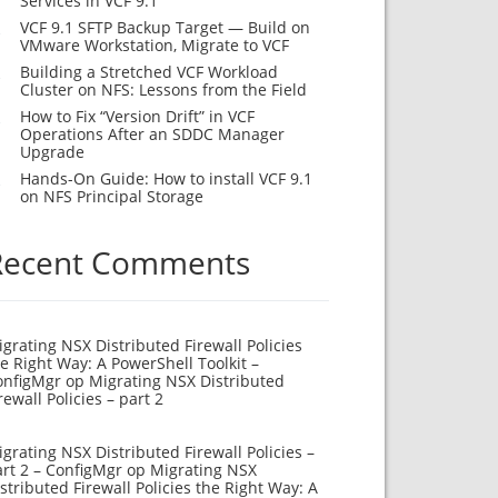
Services in VCF 9.1
VCF 9.1 SFTP Backup Target — Build on
VMware Workstation, Migrate to VCF
Building a Stretched VCF Workload
Cluster on NFS: Lessons from the Field
How to Fix “Version Drift” in VCF
Operations After an SDDC Manager
Upgrade
Hands-On Guide: How to install VCF 9.1
on NFS Principal Storage
Recent Comments
grating NSX Distributed Firewall Policies
e Right Way: A PowerShell Toolkit –
onfigMgr
op
Migrating NSX Distributed
rewall Policies – part 2
grating NSX Distributed Firewall Policies –
rt 2 – ConfigMgr
op
Migrating NSX
stributed Firewall Policies the Right Way: A