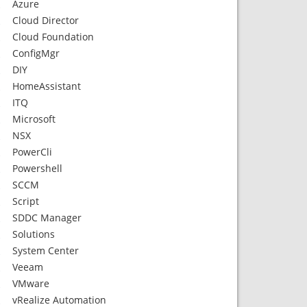
Azure
Cloud Director
Cloud Foundation
ConfigMgr
DIY
HomeAssistant
ITQ
Microsoft
NSX
PowerCli
Powershell
SCCM
Script
SDDC Manager
Solutions
System Center
Veeam
VMware
vRealize Automation