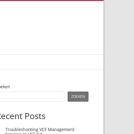
oeken
ZOEKEN
ecent Posts
Troubleshooting VCF Management