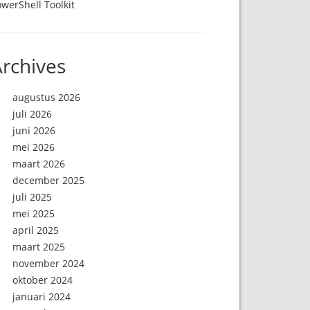
werShell Toolkit
rchives
augustus 2026
juli 2026
juni 2026
mei 2026
maart 2026
december 2025
juli 2025
mei 2025
april 2025
maart 2025
november 2024
oktober 2024
januari 2024