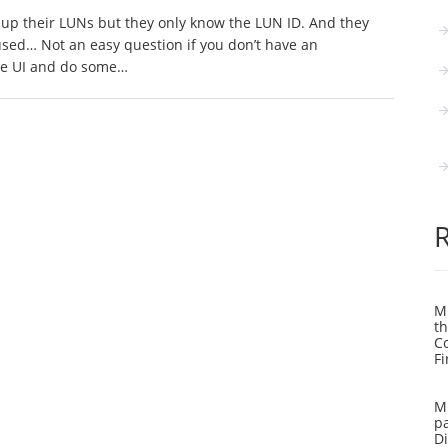
up their LUNs but they only know the LUN ID. And they
used… Not an easy question if you don’t have an
the UI and do some…
Mi
th
C
Fi
Mi
pa
Di