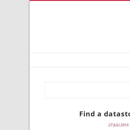
Find a datas
27 JULI 2019