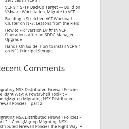
Services in VCF 9.1
VCF 9.1 SFTP Backup Target — Build on
VMware Workstation, Migrate to VCF
Building a Stretched VCF Workload
Cluster on NFS: Lessons from the Field
How to Fix “Version Drift” in VCF
Operations After an SDDC Manager
Upgrade
Hands-On Guide: How to install VCF 9.1
on NFS Principal Storage
Recent Comments
grating NSX Distributed Firewall Policies
e Right Way: A PowerShell Toolkit –
onfigMgr
op
Migrating NSX Distributed
rewall Policies – part 2
grating NSX Distributed Firewall Policies –
rt 2 – ConfigMgr
op
Migrating NSX
stributed Firewall Policies the Right Way: A