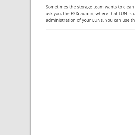
Sometimes the storage team wants to clean 
ask you, the ESXi admin, where that LUN is 
administration of your LUNs. You can use 