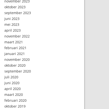
november 2023
oktober 2023
september 2023
juni 2023
mei 2023
april 2023
november 2022
maart 2021
februari 2021
januari 2021
november 2020
oktober 2020
september 2020
juli 2020
juni 2020
april 2020
maart 2020
februari 2020
oktober 2019