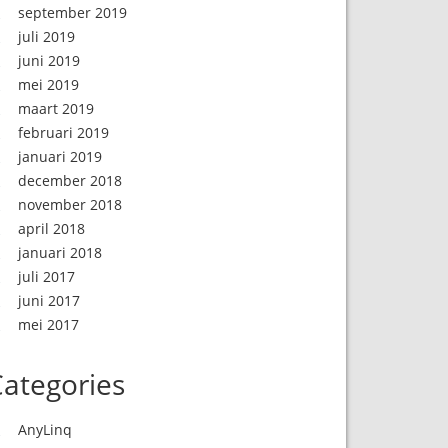
september 2019
juli 2019
juni 2019
mei 2019
maart 2019
februari 2019
januari 2019
december 2018
november 2018
april 2018
januari 2018
juli 2017
juni 2017
mei 2017
ategories
AnyLinq