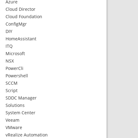
Azure
Cloud Director
Cloud Foundation
ConfigMgr
DIY
HomeAssistant
ITQ
Microsoft
NSX
PowerCli
Powershell
SCCM
Script
SDDC Manager
Solutions
System Center
Veeam
VMware
vRealize Automation