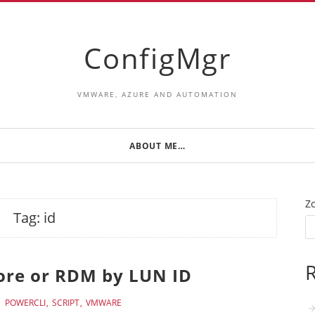
ConfigMgr
VMWARE, AZURE AND AUTOMATION
ABOUT ME…
Z
Tag:
id
R
tore or RDM by LUN ID
POWERCLI
SCRIPT
VMWARE