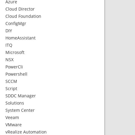
Azure
Cloud Director
Cloud Foundation
ConfigMgr
DIY
HomeAssistant
ITQ
Microsoft
NSX
PowerCli
Powershell
SCCM
Script
SDDC Manager
Solutions
System Center
Veeam
VMware
vRealize Automation