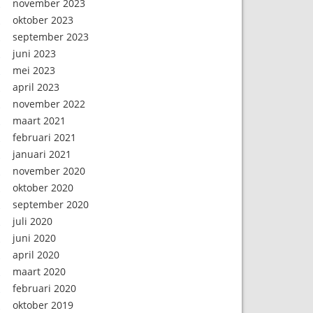
november 2023
oktober 2023
september 2023
juni 2023
mei 2023
april 2023
november 2022
maart 2021
februari 2021
januari 2021
november 2020
oktober 2020
september 2020
juli 2020
juni 2020
april 2020
maart 2020
februari 2020
oktober 2019