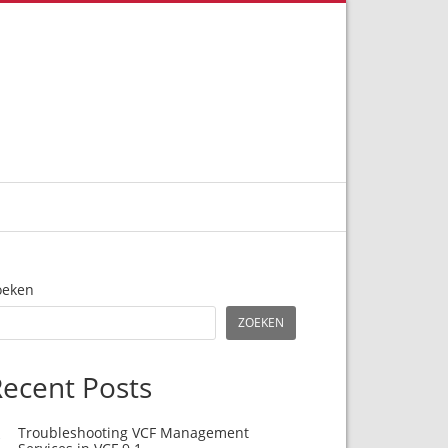
oeken
ZOEKEN
ecent Posts
Troubleshooting VCF Management