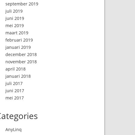
september 2019
juli 2019
juni 2019
mei 2019
maart 2019
februari 2019
januari 2019
december 2018
november 2018
april 2018
januari 2018
juli 2017
juni 2017
mei 2017
ategories
AnyLinq