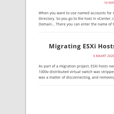
16 NO
When you want to use named accounts for ma
Directory. So you go to the host in vCenter, 
Domain… There you can enter the name of t
Migrating ESXi Host
6 MAART 202
As part of a migration project, ESXi hosts 
1000v distributed virtual switch was strippe
was a matter of disconnecting, and removi