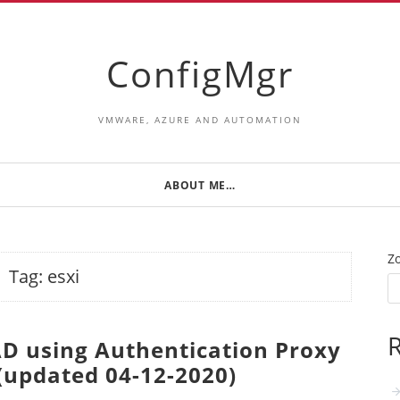
ConfigMgr
VMWARE, AZURE AND AUTOMATION
ABOUT ME…
Z
Tag:
esxi
R
 AD using Authentication Proxy
 (updated 04-12-2020)