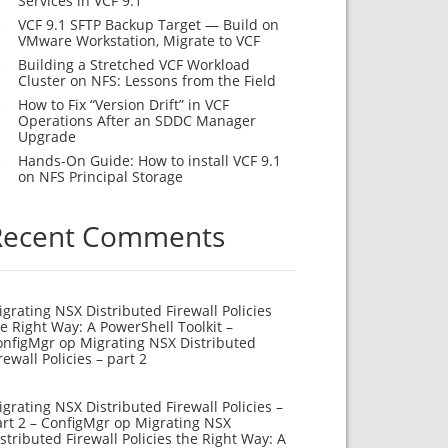
Services in VCF 9.1
VCF 9.1 SFTP Backup Target — Build on
VMware Workstation, Migrate to VCF
Building a Stretched VCF Workload
Cluster on NFS: Lessons from the Field
How to Fix “Version Drift” in VCF
Operations After an SDDC Manager
Upgrade
Hands-On Guide: How to install VCF 9.1
on NFS Principal Storage
Recent Comments
grating NSX Distributed Firewall Policies
e Right Way: A PowerShell Toolkit –
onfigMgr
op
Migrating NSX Distributed
rewall Policies – part 2
grating NSX Distributed Firewall Policies –
rt 2 – ConfigMgr
op
Migrating NSX
stributed Firewall Policies the Right Way: A