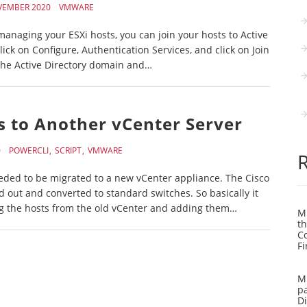
VEMBER 2020
VMWARE
naging your ESXi hosts, you can join your hosts to Active
click on Configure, Authentication Services, and click on Join
he Active Directory domain and…
s to Another vCenter Server
0
POWERCLI
SCRIPT
VMWARE
needed to be migrated to a new vCenter appliance. The Cisco
d out and converted to standard switches. So basically it
ng the hosts from the old vCenter and adding them…
Mi
th
C
Fi
Mi
pa
Di