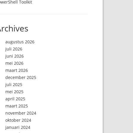
werShell Toolkit
rchives
augustus 2026
juli 2026
juni 2026
mei 2026
maart 2026
december 2025
juli 2025
mei 2025
april 2025
maart 2025
november 2024
oktober 2024
januari 2024