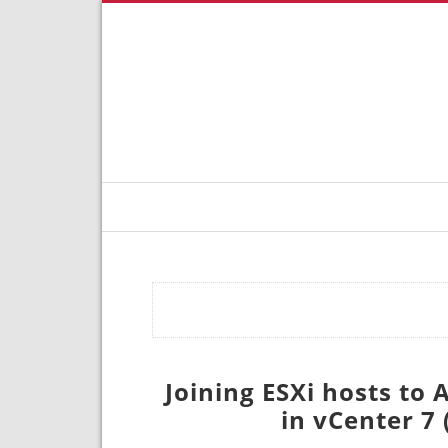
Joining ESXi hosts to
in vCenter 7