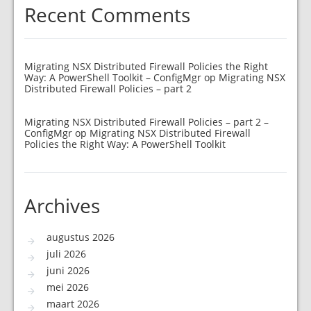
Recent Comments
Migrating NSX Distributed Firewall Policies the Right
Way: A PowerShell Toolkit – ConfigMgr
op
Migrating NSX
Distributed Firewall Policies – part 2
Migrating NSX Distributed Firewall Policies – part 2 –
ConfigMgr
op
Migrating NSX Distributed Firewall
Policies the Right Way: A PowerShell Toolkit
Archives
augustus 2026
juli 2026
juni 2026
mei 2026
maart 2026