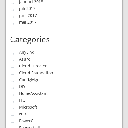
januari 2018
juli 2017
juni 2017
mei 2017
Categories
AnyLinq
Azure
Cloud Director
Cloud Foundation
ConfigMgr
DIY
HomeAssistant
ITQ
Microsoft
NSX
PowerCli
Powershell