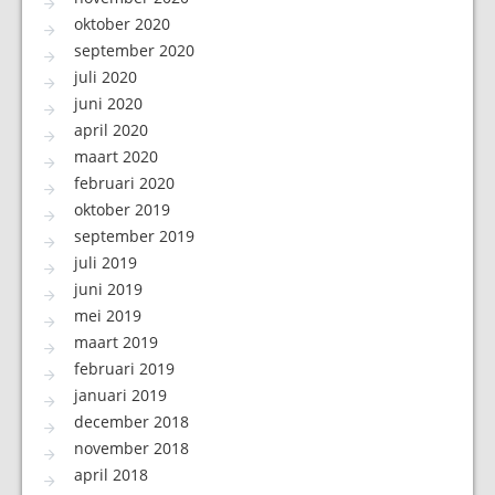
oktober 2020
september 2020
juli 2020
juni 2020
april 2020
maart 2020
februari 2020
oktober 2019
september 2019
juli 2019
juni 2019
mei 2019
maart 2019
februari 2019
januari 2019
december 2018
november 2018
april 2018