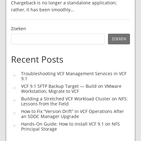
Chargeback is no longer a standalone application;
rather, it has been smoothly…
Zoeken
ZOEKEN
Recent Posts
Troubleshooting VCF Management Services in VCF
9.1
VCF 9.1 SFTP Backup Target — Build on VMware
Workstation, Migrate to VCF
Building a Stretched VCF Workload Cluster on NFS:
Lessons from the Field
How to Fix “Version Drift” in VCF Operations After
an SDDC Manager Upgrade
Hands-On Guide: How to install VCF 9.1 on NFS
Principal Storage