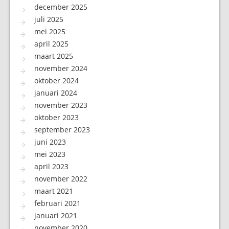
december 2025
juli 2025
mei 2025
april 2025
maart 2025
november 2024
oktober 2024
januari 2024
november 2023
oktober 2023
september 2023
juni 2023
mei 2023
april 2023
november 2022
maart 2021
februari 2021
januari 2021
november 2020