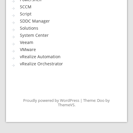
SCCM
Script
SDDC Manager
Solutions
System Center
Veeam
VMware
vRealize Automation
vRealize Orchestrator
Proudly powered by WordPress
|
Theme: Doo by
ThemeVS
.