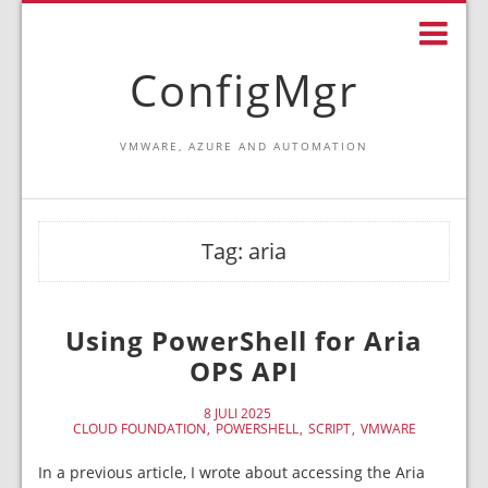
ConfigMgr
VMWARE, AZURE AND AUTOMATION
Tag:
aria
Using PowerShell for Aria
OPS API
8 JULI 2025
CLOUD FOUNDATION
POWERSHELL
SCRIPT
VMWARE
In a previous article, I wrote about accessing the Aria