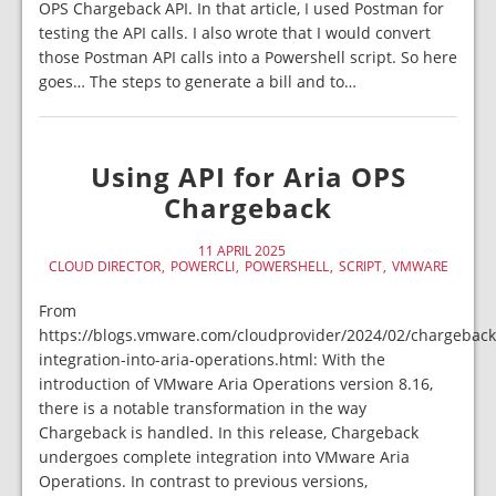
OPS Chargeback API. In that article, I used Postman for
testing the API calls. I also wrote that I would convert
those Postman API calls into a Powershell script. So here
goes… The steps to generate a bill and to…
Using API for Aria OPS
Chargeback
11 APRIL 2025
CLOUD DIRECTOR
POWERCLI
POWERSHELL
SCRIPT
VMWARE
From
https://blogs.vmware.com/cloudprovider/2024/02/chargeback
integration-into-aria-operations.html: With the
introduction of VMware Aria Operations version 8.16,
there is a notable transformation in the way
Chargeback is handled. In this release, Chargeback
undergoes complete integration into VMware Aria
Operations. In contrast to previous versions,