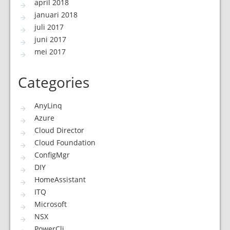
april 2018
januari 2018
juli 2017
juni 2017
mei 2017
Categories
AnyLinq
Azure
Cloud Director
Cloud Foundation
ConfigMgr
DIY
HomeAssistant
ITQ
Microsoft
NSX
PowerCli