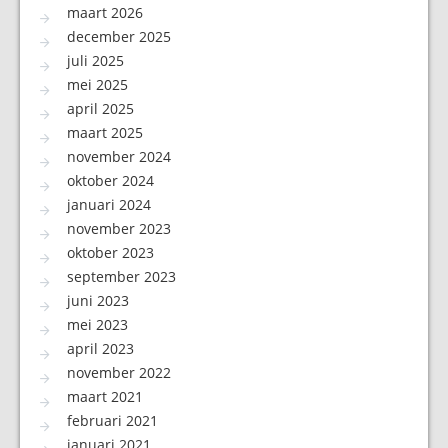
maart 2026
december 2025
juli 2025
mei 2025
april 2025
maart 2025
november 2024
oktober 2024
januari 2024
november 2023
oktober 2023
september 2023
juni 2023
mei 2023
april 2023
november 2022
maart 2021
februari 2021
januari 2021