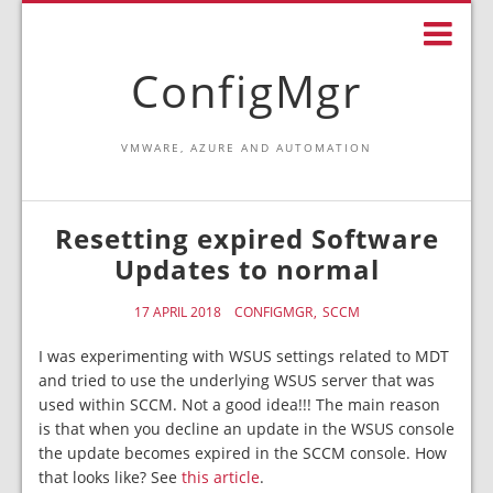
ConfigMgr
VMWARE, AZURE AND AUTOMATION
Resetting expired Software
Updates to normal
17 APRIL 2018
CONFIGMGR
SCCM
I was experimenting with WSUS settings related to MDT
and tried to use the underlying WSUS server that was
used within SCCM. Not a good idea!!! The main reason
is that when you decline an update in the WSUS console
the update becomes expired in the SCCM console. How
that looks like? See
this article
.