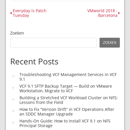
Everyday is Patch
VMworld 2018 -
Tuesday
Barcelona
Zoeken
ZOEKEN
Recent Posts
Troubleshooting VCF Management Services in VCF
9.1
VCF 9.1 SFTP Backup Target — Build on VMware
Workstation, Migrate to VCF
Building a Stretched VCF Workload Cluster on NFS:
Lessons from the Field
How to Fix “Version Drift” in VCF Operations After
an SDDC Manager Upgrade
Hands-On Guide: How to install VCF 9.1 on NFS
Principal Storage