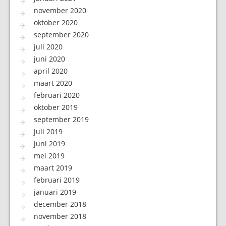
november 2020
oktober 2020
september 2020
juli 2020
juni 2020
april 2020
maart 2020
februari 2020
oktober 2019
september 2019
juli 2019
juni 2019
mei 2019
maart 2019
februari 2019
januari 2019
december 2018
november 2018