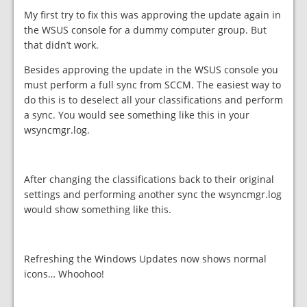
My first try to fix this was approving the update again in
the WSUS console for a dummy computer group. But
that didn’t work.
Besides approving the update in the WSUS console you
must perform a full sync from SCCM. The easiest way to
do this is to deselect all your classifications and perform
a sync. You would see something like this in your
wsyncmgr.log.
After changing the classifications back to their original
settings and performing another sync the wsyncmgr.log
would show something like this.
Refreshing the Windows Updates now shows normal
icons… Whoohoo!