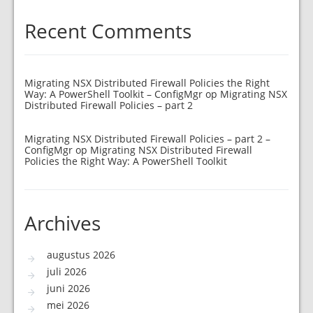
Recent Comments
Migrating NSX Distributed Firewall Policies the Right
Way: A PowerShell Toolkit – ConfigMgr
op
Migrating NSX
Distributed Firewall Policies – part 2
Migrating NSX Distributed Firewall Policies – part 2 –
ConfigMgr
op
Migrating NSX Distributed Firewall
Policies the Right Way: A PowerShell Toolkit
Archives
augustus 2026
juli 2026
juni 2026
mei 2026