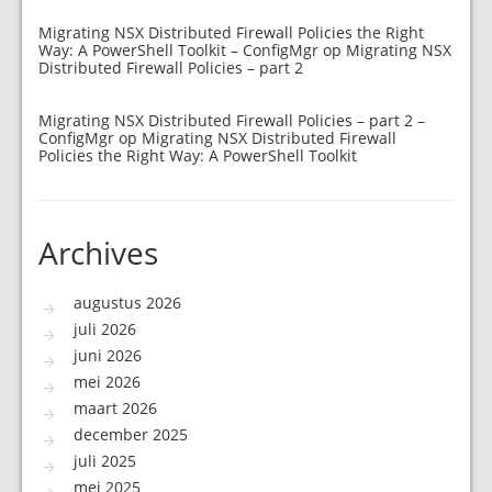
Migrating NSX Distributed Firewall Policies the Right
Way: A PowerShell Toolkit – ConfigMgr
op
Migrating NSX
Distributed Firewall Policies – part 2
Migrating NSX Distributed Firewall Policies – part 2 –
ConfigMgr
op
Migrating NSX Distributed Firewall
Policies the Right Way: A PowerShell Toolkit
Archives
augustus 2026
juli 2026
juni 2026
mei 2026
maart 2026
december 2025
juli 2025
mei 2025