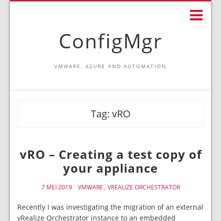
ConfigMgr
VMWARE, AZURE AND AUTOMATION
Tag:
vRO
vRO – Creating a test copy of
your appliance
7 MEI 2019
VMWARE
VREALIZE ORCHESTRATOR
Recently I was investigating the migration of an external
vRealize Orchestrator instance to an embedded