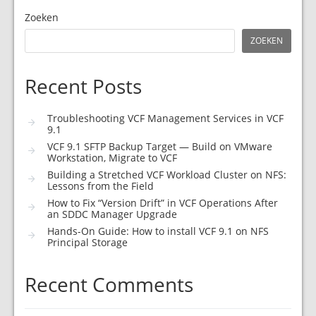
Zoeken
ZOEKEN
Recent Posts
Troubleshooting VCF Management Services in VCF
9.1
VCF 9.1 SFTP Backup Target — Build on VMware
Workstation, Migrate to VCF
Building a Stretched VCF Workload Cluster on NFS:
Lessons from the Field
How to Fix “Version Drift” in VCF Operations After
an SDDC Manager Upgrade
Hands-On Guide: How to install VCF 9.1 on NFS
Principal Storage
Recent Comments