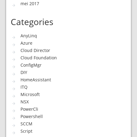
mei 2017
Categories
AnyLinq
Azure
Cloud Director
Cloud Foundation
ConfigMgr
DIY
HomeAssistant
ITQ
Microsoft
NSX
PowerCli
Powershell
SCCM
Script