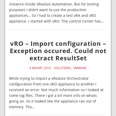
instance inside vRealize Automation. But for testing
purposes I didn’t want to use the production
appliances… So I had to create a test vRA and vRO
appliance. I started with vRO. The control Center has…
vRO – Import configuration –
Exception occured. Could not
extract ResultSet
6 MAART 2019
SOLUTIONS
VMWARE
While trying to import a vRealize Orchestrator
configuration from one vRO appliance to another I
received an error: Not much information so I looked at
some log files. There I got a bit more info on whats
going on. So it looked like the appliance ran out of
memory. The…