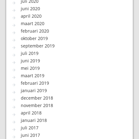
juli 2020
juni 2020
april 2020
maart 2020
februari 2020
oktober 2019
september 2019
juli 2019
juni 2019
mei 2019
maart 2019
februari 2019
januari 2019
december 2018
november 2018
april 2018
januari 2018
juli 2017
juni 2017