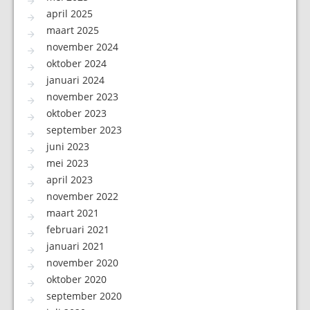
april 2025
maart 2025
november 2024
oktober 2024
januari 2024
november 2023
oktober 2023
september 2023
juni 2023
mei 2023
april 2023
november 2022
maart 2021
februari 2021
januari 2021
november 2020
oktober 2020
september 2020