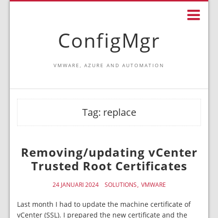
ConfigMgr
VMWARE, AZURE AND AUTOMATION
Tag:
replace
Removing/updating vCenter
Trusted Root Certificates
24 JANUARI 2024
SOLUTIONS
VMWARE
Last month I had to update the machine certificate of
vCenter (SSL). I prepared the new certificate and the