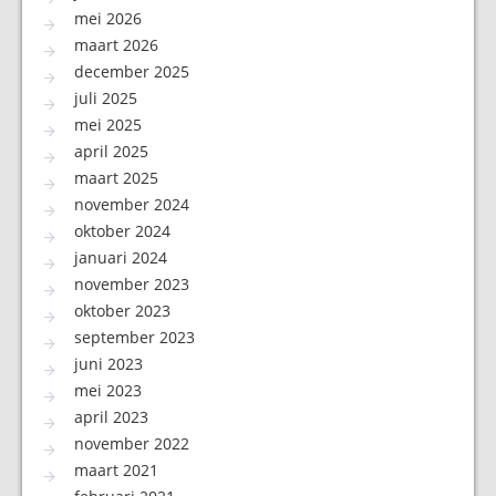
mei 2026
maart 2026
december 2025
juli 2025
mei 2025
april 2025
maart 2025
november 2024
oktober 2024
januari 2024
november 2023
oktober 2023
september 2023
juni 2023
mei 2023
april 2023
november 2022
maart 2021