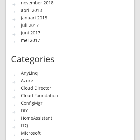
november 2018
april 2018
januari 2018
juli 2017
juni 2017
mei 2017
Categories
AnyLinq
Azure
Cloud Director
Cloud Foundation
ConfigMgr
DIY
HomeAssistant
ITQ
Microsoft