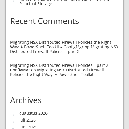
Principal Storage
Recent Comments
Migrating NSX Distributed Firewall Policies the Right
Way: A PowerShell Toolkit – ConfigMgr
op
Migrating NSX
Distributed Firewall Policies – part 2
Migrating NSX Distributed Firewall Policies – part 2 –
ConfigMgr
op
Migrating NSX Distributed Firewall
Policies the Right Way: A PowerShell Toolkit
Archives
augustus 2026
juli 2026
juni 2026