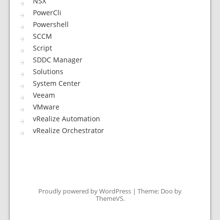
NSX
PowerCli
Powershell
SCCM
Script
SDDC Manager
Solutions
System Center
Veeam
VMware
vRealize Automation
vRealize Orchestrator
Proudly powered by WordPress
|
Theme: Doo by
ThemeVS
.