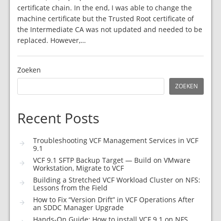
certificate chain. In the end, I was able to change the
machine certificate but the Trusted Root certificate of
the Intermediate CA was not updated and needed to be
replaced. However,…
Zoeken
ZOEKEN
Recent Posts
Troubleshooting VCF Management Services in VCF
9.1
VCF 9.1 SFTP Backup Target — Build on VMware
Workstation, Migrate to VCF
Building a Stretched VCF Workload Cluster on NFS:
Lessons from the Field
How to Fix “Version Drift” in VCF Operations After
an SDDC Manager Upgrade
Hands-On Guide: How to install VCF 9.1 on NFS