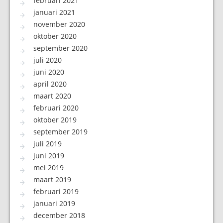
februari 2021
januari 2021
november 2020
oktober 2020
september 2020
juli 2020
juni 2020
april 2020
maart 2020
februari 2020
oktober 2019
september 2019
juli 2019
juni 2019
mei 2019
maart 2019
februari 2019
januari 2019
december 2018