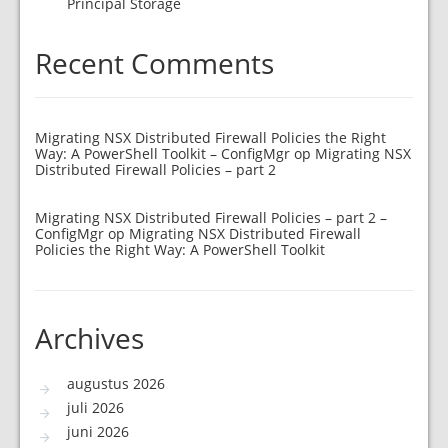
Principal Storage
Recent Comments
Migrating NSX Distributed Firewall Policies the Right
Way: A PowerShell Toolkit – ConfigMgr
op
Migrating NSX
Distributed Firewall Policies – part 2
Migrating NSX Distributed Firewall Policies – part 2 –
ConfigMgr
op
Migrating NSX Distributed Firewall
Policies the Right Way: A PowerShell Toolkit
Archives
augustus 2026
juli 2026
juni 2026