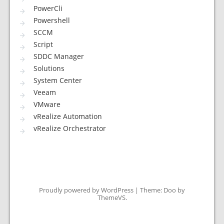
PowerCli
Powershell
SCCM
Script
SDDC Manager
Solutions
System Center
Veeam
VMware
vRealize Automation
vRealize Orchestrator
Proudly powered by WordPress
|
Theme: Doo by
ThemeVS
.