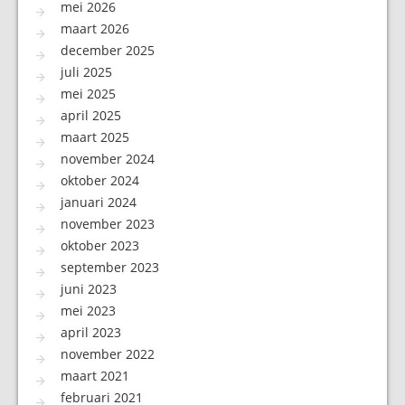
mei 2026
maart 2026
december 2025
juli 2025
mei 2025
april 2025
maart 2025
november 2024
oktober 2024
januari 2024
november 2023
oktober 2023
september 2023
juni 2023
mei 2023
april 2023
november 2022
maart 2021
februari 2021