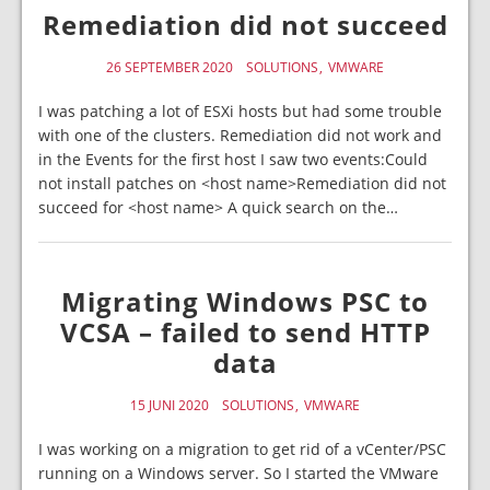
Remediation did not succeed
26 SEPTEMBER 2020
SOLUTIONS
VMWARE
I was patching a lot of ESXi hosts but had some trouble
with one of the clusters. Remediation did not work and
in the Events for the first host I saw two events:Could
not install patches on <host name>Remediation did not
succeed for <host name> A quick search on the…
Migrating Windows PSC to
VCSA – failed to send HTTP
data
15 JUNI 2020
SOLUTIONS
VMWARE
I was working on a migration to get rid of a vCenter/PSC
running on a Windows server. So I started the VMware