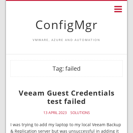
ConfigMgr
VMWARE, AZURE AND AUTOMATION
Tag:
failed
Veeam Guest Credentials
test failed
13 APRIL 2023
SOLUTIONS
I was trying to add my laptop to my local Veeam Backup
& Replication server but was unsuccessful in adding it