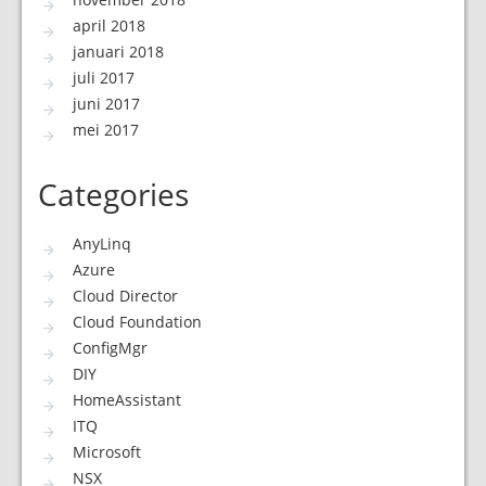
april 2018
januari 2018
juli 2017
juni 2017
mei 2017
Categories
AnyLinq
Azure
Cloud Director
Cloud Foundation
ConfigMgr
DIY
HomeAssistant
ITQ
Microsoft
NSX