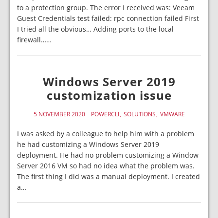
to a protection group. The error I received was: Veeam
Guest Credentials test failed: rpc connection failed First
I tried all the obvious… Adding ports to the local
firewall……
Windows Server 2019
customization issue
5 NOVEMBER 2020
POWERCLI
SOLUTIONS
VMWARE
I was asked by a colleague to help him with a problem
he had customizing a Windows Server 2019
deployment. He had no problem customizing a Window
Server 2016 VM so had no idea what the problem was.
The first thing I did was a manual deployment. I created
a…