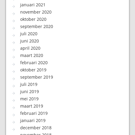
januari 2021
november 2020
oktober 2020
september 2020
juli 2020
juni 2020
april 2020
maart 2020
februari 2020
oktober 2019
september 2019
juli 2019
juni 2019
mei 2019
maart 2019
februari 2019
januari 2019
december 2018
november 2018