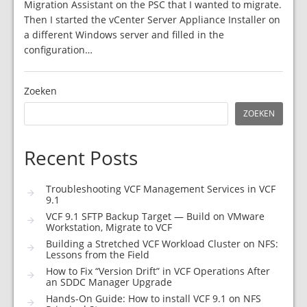
Migration Assistant on the PSC that I wanted to migrate.
Then I started the vCenter Server Appliance Installer on
a different Windows server and filled in the
configuration…
Zoeken
ZOEKEN
Recent Posts
Troubleshooting VCF Management Services in VCF
9.1
VCF 9.1 SFTP Backup Target — Build on VMware
Workstation, Migrate to VCF
Building a Stretched VCF Workload Cluster on NFS:
Lessons from the Field
How to Fix “Version Drift” in VCF Operations After
an SDDC Manager Upgrade
Hands-On Guide: How to install VCF 9.1 on NFS